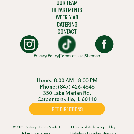
OUR TEAM
DEPARTMENTS
WEEKLY AD
CATERING
CONTACT
Privacy Policy
|
Terms of Use
|
Sitemap
Hours:
8:00 AM - 8:00 PM
Phone:
(847) 426-4646
350 Lake Marian Rd.
Carpentersville, IL 60110
GET DIRECTIONS
© 2025 Village Fresh Market.
Designed & developed by
All rights reserved.
Colorbars Branding Agency