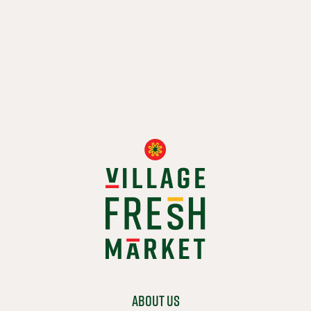
WHOLE FRIED FISH
$ 8.99
ADD TO CART
ABOUT US