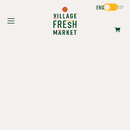
ENG
ESP
FIESTA
FAVORITES