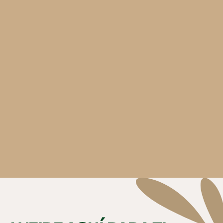
Hours
: 8:00 AM - 8:00 PM
Phone:
(847) 426-4646
350 Lake Marian Rd.
Carpentersville, IL 60110