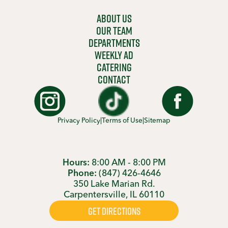
ABOUT US
OUR TEAM
DEPARTMENTS
WEEKLY AD
CATERING
CONTACT
Privacy Policy
|
Terms of Use
|
Sitemap
Hours:
8:00 AM - 8:00 PM
Phone:
(847) 426-4646
350 Lake Marian Rd.
Carpentersville, IL 60110
GET DIRECTIONS