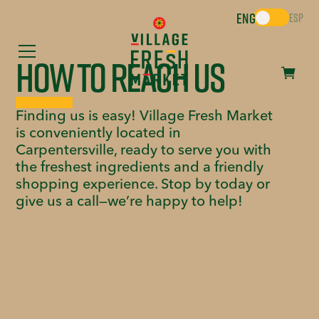
ENG
ESP
How to Reach Us
Finding us is easy! Village Fresh Market
is conveniently located in
Carpentersville, ready to serve you with
the freshest ingredients and a friendly
shopping experience. Stop by today or
give us a call—we’re happy to help!