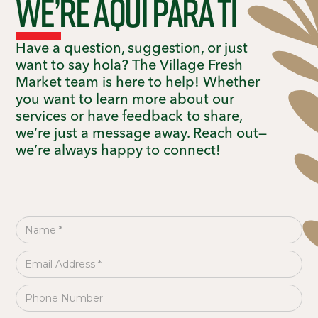
We’re aquí para ti
Have a question, suggestion, or just
want to say hola? The Village Fresh
Market team is here to help! Whether
you want to learn more about our
services or have feedback to share,
we’re just a message away. Reach out—
we’re always happy to connect!