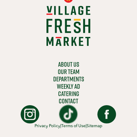
ABOUT US
OUR TEAM
DEPARTMENTS
WEEKLY AD
CATERING
CONTACT
Privacy Policy
|
Terms of Use
|
Sitemap