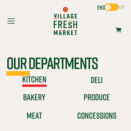
ENG
ESP
Our Departments
KITCHEN
DELI
BAKERY
PRODUCE
MEAT
CONCESSIONS