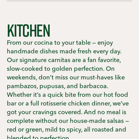
KITCHEN
From our cocina to your table — enjoy
handmade dishes made fresh every day.
Our signature carnitas are a fan favorite,
slow-cooked to golden perfection. On
weekends, don’t miss our must-haves like
pambazos, pupusas, and barbacoa.
Whether it’s a quick bite from our hot food
bar or a full rotisserie chicken dinner, we’ve
got your cravings covered. And no meal is
complete without our house-made salsas —
red or green, mild to spicy, all roasted and
blended to perfection.