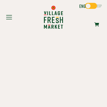
ENG
ESP