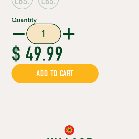
LBS.
LBS.
Quantity
$ 49.99