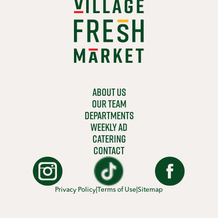
ABOUT US
OUR TEAM
DEPARTMENTS
WEEKLY AD
CATERING
CONTACT
Privacy Policy
|
Terms of Use
|
Sitemap