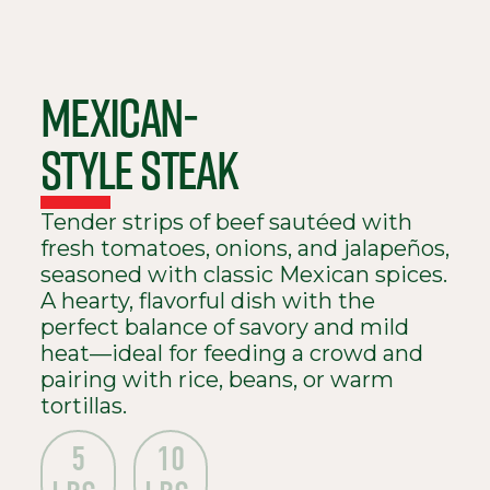
MEXICAN-
STYLE STEAK
Tender strips of beef sautéed with
fresh tomatoes, onions, and jalapeños,
seasoned with classic Mexican spices.
A hearty, flavorful dish with the
perfect balance of savory and mild
heat—ideal for feeding a crowd and
pairing with rice, beans, or warm
tortillas.
5
10